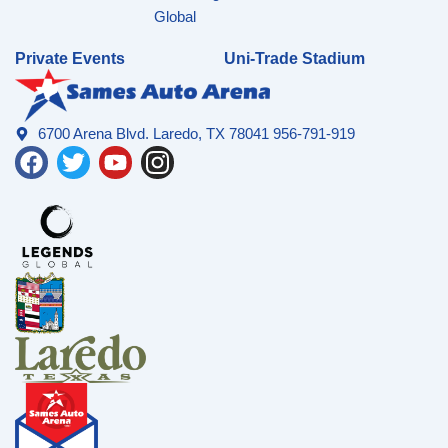
Global
Private Events
Uni-Trade Stadium
6700 Arena Blvd. Laredo, TX 78041 956-791-919
F
T
Y
I
a
w
o
n
c
i
u
s
e
t
t
t
b
t
u
a
o
e
b
g
o
r
e
r
k
a
m