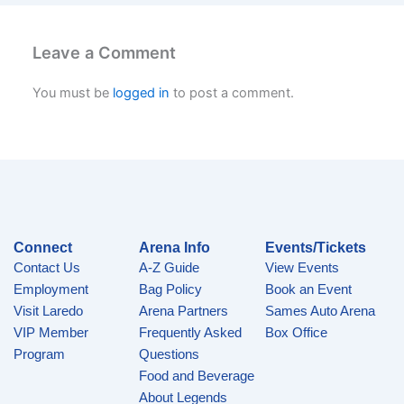
Leave a Comment
You must be
logged in
to post a comment.
Connect
Arena Info
Events/Tickets
Contact Us
A-Z Guide
View Events
Employment
Bag Policy
Book an Event
Visit Laredo
Arena Partners
Sames Auto Arena
VIP Member
Frequently Asked
Box Office
Program
Questions
Food and Beverage
About Legends