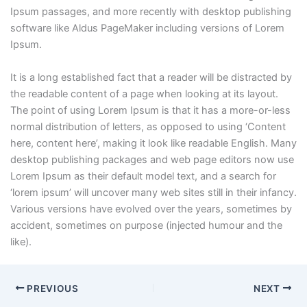
Ipsum passages, and more recently with desktop publishing
software like Aldus PageMaker including versions of Lorem
Ipsum.
It is a long established fact that a reader will be distracted by
the readable content of a page when looking at its layout.
The point of using Lorem Ipsum is that it has a more-or-less
normal distribution of letters, as opposed to using ‘Content
here, content here’, making it look like readable English. Many
desktop publishing packages and web page editors now use
Lorem Ipsum as their default model text, and a search for
‘lorem ipsum’ will uncover many web sites still in their infancy.
Various versions have evolved over the years, sometimes by
accident, sometimes on purpose (injected humour and the
like).
PREVIOUS
NEXT