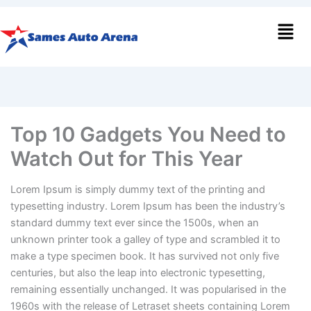
Men
Top 10 Gadgets You Need to
Watch Out for This Year
Lorem Ipsum is simply dummy text of the printing and
typesetting industry. Lorem Ipsum has been the industry’s
standard dummy text ever since the 1500s, when an
unknown printer took a galley of type and scrambled it to
make a type specimen book. It has survived not only five
centuries, but also the leap into electronic typesetting,
remaining essentially unchanged. It was popularised in the
1960s with the release of Letraset sheets containing Lorem