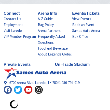
Connect
Arena Info
Events/Tickets
Contact Us
A-Z Guide
View Events
Employment
Bag Policy
Book an Event
Visit Laredo
Arena Partners
Sames Auto Arena
VIP Member Program
Frequently Asked
Box Office
Questions
Food and Beverage
About Legends Global
Private Events
Uni-Trade Stadium
6700 Arena Blvd. Laredo, TX 78041 956-791-919
F
T
Y
I
a
w
o
n
c
i
u
s