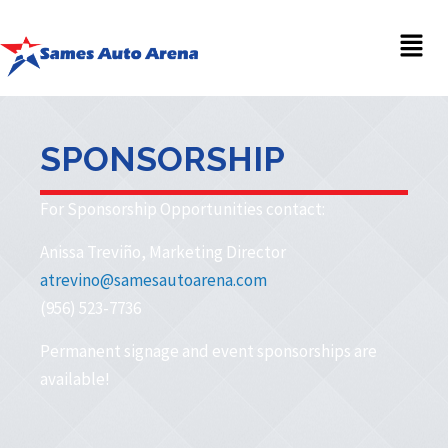
Men
SPONSORSHIP
For Sponsorship Opportunities contact:
Anissa Treviño, Marketing Director
atrevino@samesautoarena.com
(956) 523-7736
Permanent signage and event sponsorships are
available!