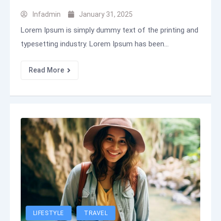
Infadmin
January 31, 2025
Lorem Ipsum is simply dummy text of the printing and
typesetting industry. Lorem Ipsum has been...
Read More
LIFESTYLE
TRAVEL