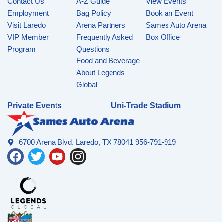
Contact Us
A-Z Guide
View Events
Employment
Bag Policy
Book an Event
Visit Laredo
Arena Partners
Sames Auto Arena
VIP Member
Frequently Asked
Box Office
Program
Questions
Food and Beverage
About Legends
Global
Private Events
Uni-Trade Stadium
6700 Arena Blvd. Laredo, TX 78041 956-791-919
F
T
Y
I
a
w
o
n
c
i
u
s
e
t
t
t
b
t
u
a