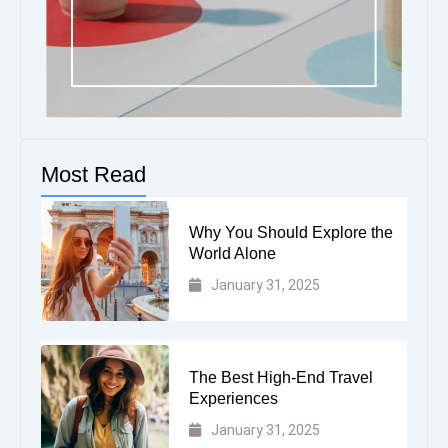
Most Read
Why You Should Explore the
World Alone
January 31, 2025
The Best High-End Travel
Experiences
January 31, 2025