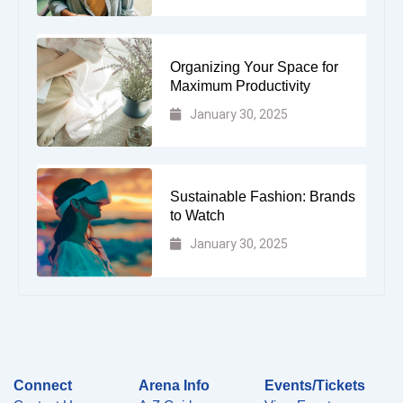
Organizing Your Space for
Maximum Productivity
January 30, 2025
Sustainable Fashion: Brands
to Watch
January 30, 2025
Connect
Arena Info
Events/Tickets