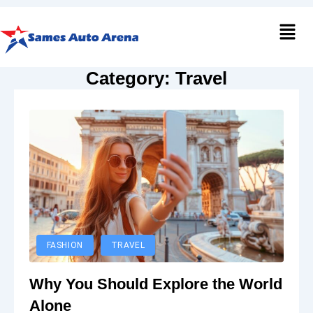
Men
Category:
Travel
FASHION
TRAVEL
Why You Should Explore the World
Alone