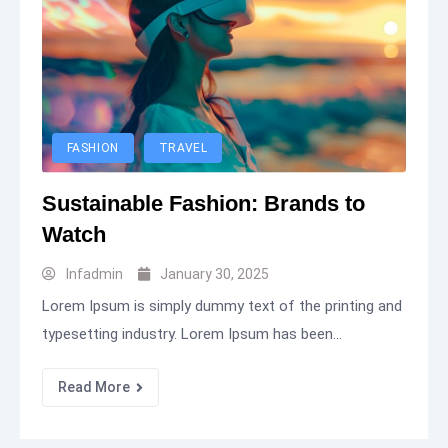
FASHION
TRAVEL
Sustainable Fashion: Brands to
Watch
Infadmin
January 30, 2025
Lorem Ipsum is simply dummy text of the printing and
typesetting industry. Lorem Ipsum has been...
Read More