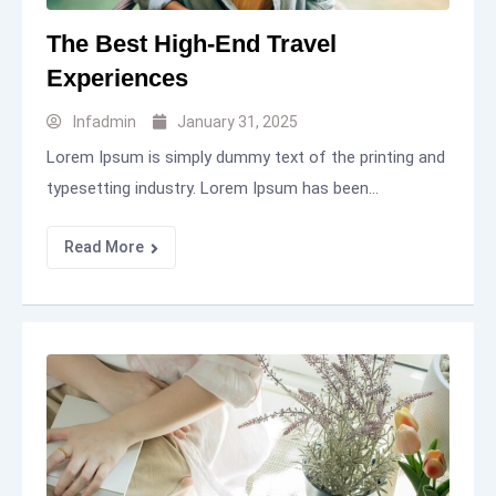
The Best High-End Travel
Experiences
Infadmin
January 31, 2025
Lorem Ipsum is simply dummy text of the printing and
typesetting industry. Lorem Ipsum has been...
Read More