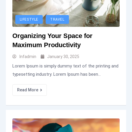
LIFESTYLE
TRAVEL
Organizing Your Space for
Maximum Productivity
Infadmin
January 30, 2025
Lorem Ipsum is simply dummy text of the printing and
typesetting industry. Lorem Ipsum has been...
Read More