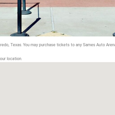
redo, Texas. You may purchase tickets to any Sames Auto Arena
our location.