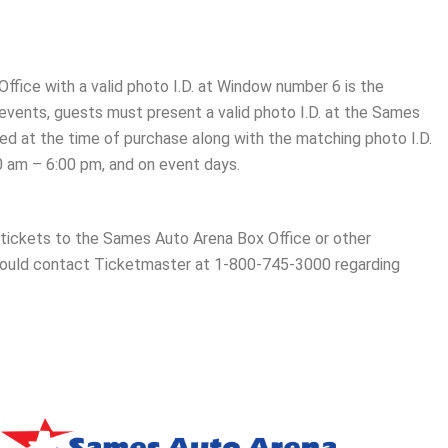
ffice with a valid photo I.D. at Window number 6 is the
 events, guests must present a valid photo I.D. at the Sames
sed at the time of purchase along with the matching photo I.D.
0 am – 6:00 pm, and on event days.
er tickets to the Sames Auto Arena Box Office or other
ould contact Ticketmaster at 1-800-745-3000 regarding