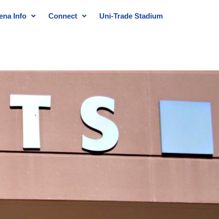
ena Info
Connect
Uni-Trade Stadium