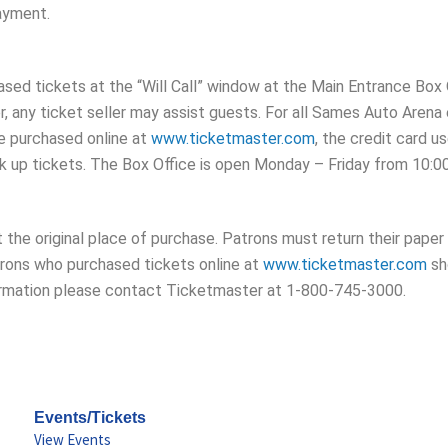
payment.
ed tickets at the “Will Call” window at the Main Entrance Box O
, any ticket seller may assist guests. For all Sames Auto Arena
re purchased online at
www.ticketmaster.com
, the credit card u
k up tickets. The Box Office is open Monday – Friday from 10:0
at the original place of purchase. Patrons must return their pap
rons who purchased tickets online at
www.ticketmaster.com
sh
information please contact Ticketmaster at 1-800-745-3000.
Events/Tickets
View Events