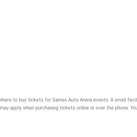
x office may close as early as 30 minutes after the show begins.
where to buy tickets for Sames Auto Arena events. A small facil
 may apply when purchasing tickets online or over the phone. You