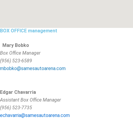
BOX OFFICE management
Mary Bobko
Box Office Manager
(956) 523-6589
mbobko@samesautoarena.com
Edgar Chavarria
Assistant Box Office Manager
(956) 523-7735
echavarria@samesautoarena.com