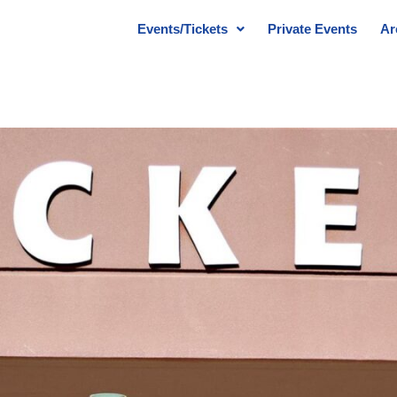
Events/Tickets
Private Events
Ar