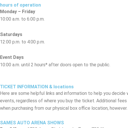
hours of operation
Monday – Friday
10:00 a.m. to 6:00 p.m.
Saturdays
12:00 p.m. to 4:00 p.m.
Event Days
10:00 a.m. until 2 hours* after doors open to the public.
*Actual closing time on event days may vary. Depending on the show, the bo
TICKET INFORMATION & locations
Here are some helpful links and information to help you decide 
events, regardless of where you buy the ticket. Additional fees
when purchasing from our physical box office location, however.
SAMES AUTO ARENA SHOWS