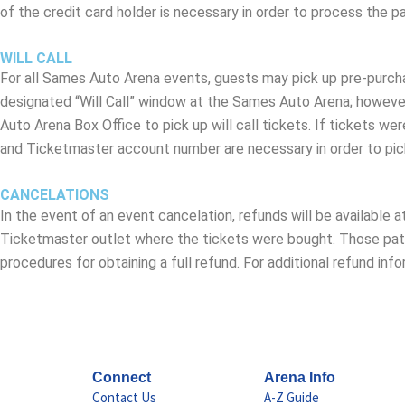
of the credit card holder is necessary in order to process the 
WILL CALL
For all Sames Auto Arena events, guests may pick up pre-purchas
designated “Will Call” window at the Sames Auto Arena; however
Auto Arena Box Office to pick up will call tickets. If tickets we
and Ticketmaster account number are necessary in order to pic
CANCELATIONS
In the event of an event cancelation, refunds will be available 
Ticketmaster outlet where the tickets were bought. Those pat
procedures for obtaining a full refund. For additional refund 
Connect
Arena Info
Contact Us
A-Z Guide