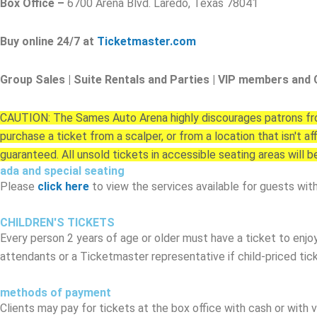
Box Office –
6700 Arena Blvd. Laredo, Texas 78041
Buy online 24/7 at
Ticketmaster.com
Group Sales | Suite Rentals and Parties | VIP members and 
CAUTION: The Sames Auto Arena highly discourages patrons from
purchase a ticket from a scalper, or from a location that isn't 
guaranteed. All unsold tickets in accessible seating areas will b
ada and special seating
Please
click here
to view the services available for guests with 
CHILDREN'S TICKETS
Every person 2 years of age or older must have a ticket to enjo
attendants or a Ticketmaster representative if child-priced tick
methods of payment
Clients may pay for tickets at the box office with cash or with v