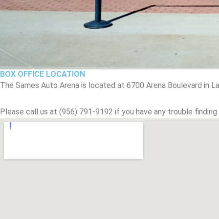
BOX OFFICE LOCATION
The Sames Auto Arena is located at 6700 Arena Boulevard in La
Please call us at (956) 791-9192 if you have any trouble finding 