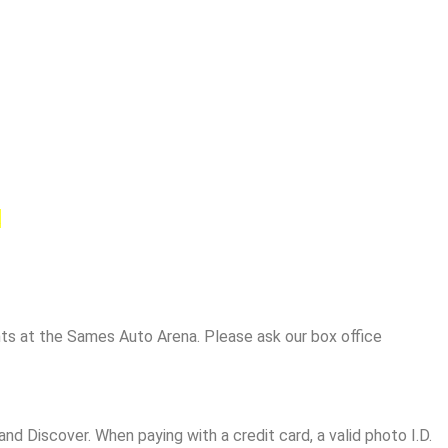
.
ents at the Sames Auto Arena. Please ask our box office
nd Discover. When paying with a credit card, a valid photo I.D.