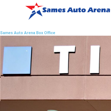
Sames Auto Arena Box Office