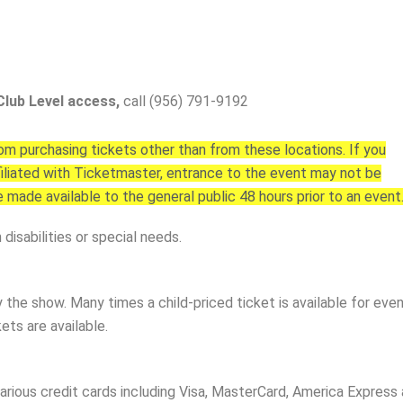
Club Level access,
call (956) 791-9192
 purchasing tickets other than from these locations. If you
affiliated with Ticketmaster, entrance to the event may not be
e made available to the general public 48 hours prior to an event
disabilities or special needs.
y the show. Many times a child-priced ticket is available for ev
ets are available.
arious credit cards including Visa, MasterCard, America Express a