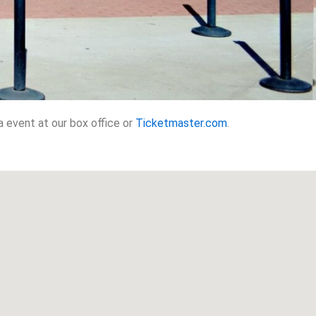
 event at our box office or
Ticketmaster.com
.