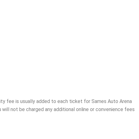
ity fee is usually added to each ticket for Sames Auto Arena
 will not be charged any additional online or convenience fees